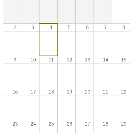
2
3
4
5
6
7
8
9
10
11
12
13
14
15
16
17
18
19
20
21
22
23
24
25
26
27
28
29