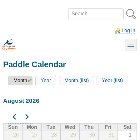
Skip
to
Search
main
content
Log in
toggle
Paddle Calendar
Month
Year
Month (list)
Year (list)
Primary
tabs
August 2026
Previous
Next
Pagination
Sun
Mon
Tue
Wed
Thu
Fri
Sat
26
27
28
29
30
31
1