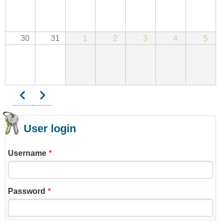
30
31
1
2
3
4
5
Previous
Next
Pagination
User login
Username
Password